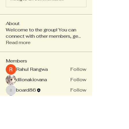
About
Welcome to the group! You can
connect with other members, ge
...
Read more
Members
Rahul Rangwa
Follow
dilonakiovana
Follow
board86
Follow
board86
Linus Espinosa
Follow
akash tyagi
Follow
See All Members (14)