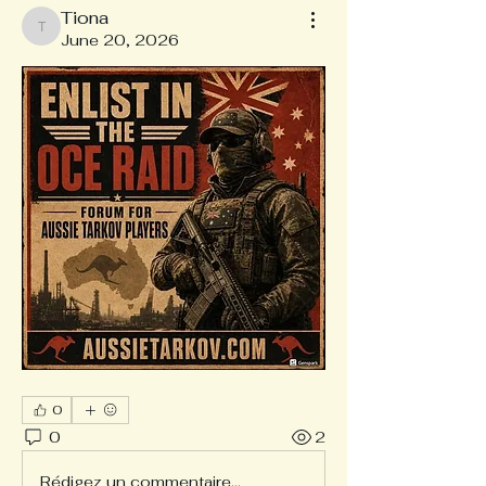
Tiona
Tiona
June 20, 2026
0
0
2
Rédigez un commentaire...