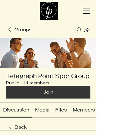
Groups
Telegraph Point Spor Group
Public
·
14 members
Join
Discussion
Media
Files
Members
Back