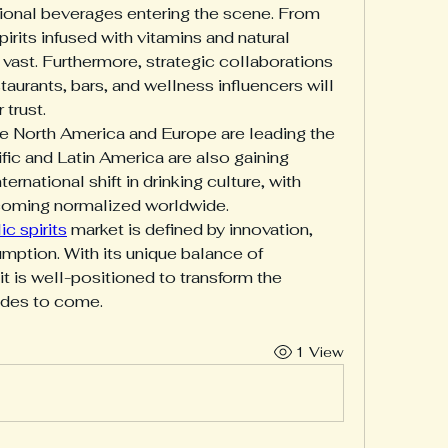
tional beverages entering the scene. From 
its infused with vitamins and natural 
e vast. Furthermore, strategic collaborations 
aurants, bars, and wellness influencers will 
 trust.
ke North America and Europe are leading the 
fic and Latin America are also gaining 
nternational shift in drinking culture, with 
ecoming normalized worldwide.
c spirits
 market is defined by innovation, 
umption. With its unique balance of 
t is well-positioned to transform the 
ades to come.
1 View