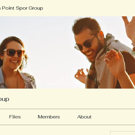
 Point Spor Group
oup
Files
Members
About