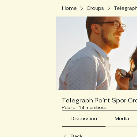
Home
Groups
Telegraph
Telegraph Point Spor Gr
Public
·
14 members
Discussion
Media
Back