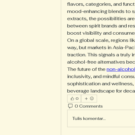
flavors, categories, and func
mood-enhancing blends to spir
extracts, the possibilities ar
between spirit brands and rest
boost visibility and consumer
On a global scale, regions li
way, but markets in Asia-Paci
traction. This signals a truly i
alcohol-free alternatives b
The future of the 
non-alcoholi
inclusivity, and mindful cons
sophistication and wellness, i
beverage landscape for dec
0
0 Comments
Tulis komentar...