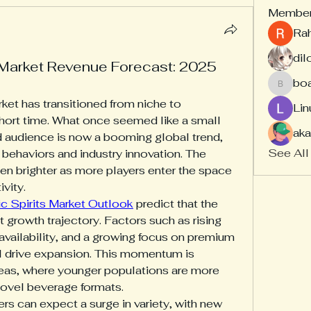
Membe
Ra
dil
 Market Revenue Forecast: 2025
bo
board
ket has transitioned from niche to 
Lin
hort time. What once seemed like a small 
aka
d audience is now a booming global trend, 
See All
behaviors and industry innovation. The 
ven brighter as more players enter the space 
vity.
c Spirits Market Outlook
 predict that the 
t growth trajectory. Factors such as rising 
vailability, and a growing focus on premium 
l drive expansion. This momentum is 
areas, where younger populations are more 
novel beverage formats.
s can expect a surge in variety, with new 