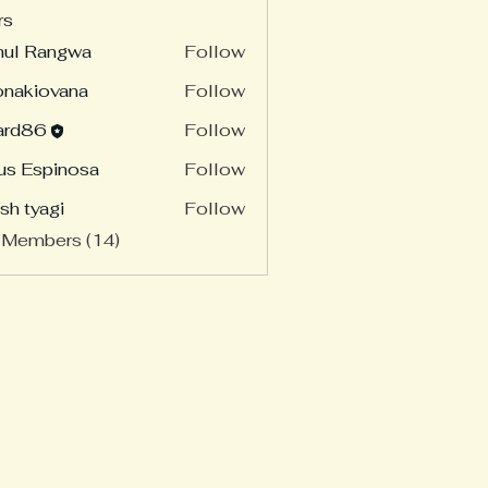
rs
hul Rangwa
Follow
onakiovana
Follow
ard86
Follow
86
us Espinosa
Follow
sh tyagi
Follow
 Members (14)