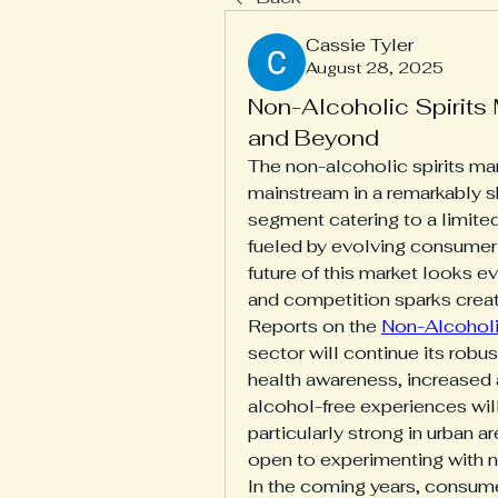
Cassie Tyler
August 28, 2025
Non-Alcoholic Spirits
and Beyond
The non-alcoholic spirits mar
mainstream in a remarkably s
segment catering to a limite
fueled by evolving consumer 
future of this market looks e
and competition sparks creati
Reports on the 
Non-Alcoholi
sector will continue its robus
health awareness, increased a
alcohol-free experiences wil
particularly strong in urban 
open to experimenting with 
In the coming years, consumer