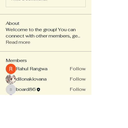
About
Welcome to the group! You can
connect with other members, ge
...
Read more
Members
Rahul Rangwa
Follow
dilonakiovana
Follow
board86
Follow
board86
Linus Espinosa
Follow
akash tyagi
Follow
See All Members (14)