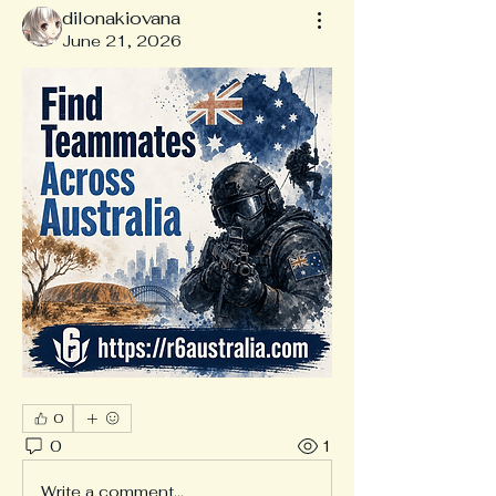
dilonakiovana
June 21, 2026
0
0
1
Write a comment...