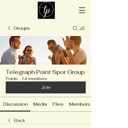
Groups
Telegraph Point Spor Group
Public
·
14 members
Join
Discussion
Media
Files
Members
Back