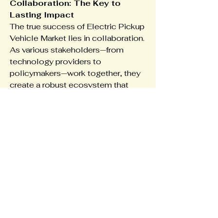
Collaboration: The Key to 
Lasting Impact
The true success of Electric Pickup 
Vehicle Market lies in collaboration. 
As various stakeholders—from 
technology providers to 
policymakers—work together, they 
create a robust ecosystem that 
supports innovation and inclusivity. 
Cross-industry partnerships, co-
creation models, and open 
platforms are essential for scaling 
new solutions and adapting to 
market needs quickly.
In North America, Europe, Asia 
Pacific, this spirit of collaboration is 
already visible through innovation 
hubs, digital clusters, and pilot 
projects that aim to test and refine 