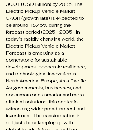
30.01 (USD Billion) by 2035. The 
Electric Pickup Vehicle Market 
CAGR (growth rate) is expected to 
be around 18.45% during the 
forecast period (2025 - 2035). In 
today’s rapidly changing world, the 
Electric Pickup Vehicle Market 
Forecast
 is emerging as a 
cornerstone for sustainable 
development, economic resilience, 
and technological innovation in 
North America, Europe, Asia Pacific. 
As governments, businesses, and 
consumers seek smarter and more 
efficient solutions, this sector is 
witnessing widespread interest and 
investment. The transformation is 
not just about keeping up with 
global trends; it is about setting 