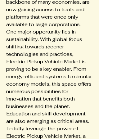
backbone of many economies, are 
now gaining access to tools and 
platforms that were once only 
available to large corporations.
One major opportunity lies in 
sustainability. With global focus 
shifting towards greener 
technologies and practices, 
Electric Pickup Vehicle Market is 
proving to be a key enabler. From 
energy-efficient systems to circular 
economy models, this space offers 
numerous possibilities for 
innovation that benefits both 
businesses and the planet.
Education and skill development 
are also emerging as critical areas. 
To fully leverage the power of 
Electric Pickup Vehicle Market, a 