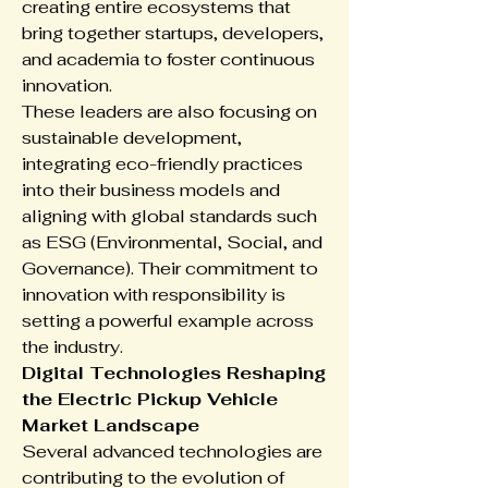
creating entire ecosystems that 
bring together startups, developers, 
and academia to foster continuous 
innovation.
These leaders are also focusing on 
sustainable development, 
integrating eco-friendly practices 
into their business models and 
aligning with global standards such 
as ESG (Environmental, Social, and 
Governance). Their commitment to 
innovation with responsibility is 
setting a powerful example across 
the industry.
Digital Technologies Reshaping 
the Electric Pickup Vehicle 
Market Landscape
Several advanced technologies are 
contributing to the evolution of 