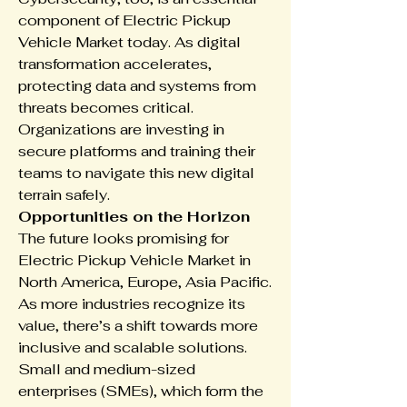
component of Electric Pickup 
Vehicle Market today. As digital 
transformation accelerates, 
protecting data and systems from 
threats becomes critical. 
Organizations are investing in 
secure platforms and training their 
teams to navigate this new digital 
terrain safely.
Opportunities on the Horizon
The future looks promising for 
Electric Pickup Vehicle Market in 
North America, Europe, Asia Pacific. 
As more industries recognize its 
value, there’s a shift towards more 
inclusive and scalable solutions. 
Small and medium-sized 
enterprises (SMEs), which form the 