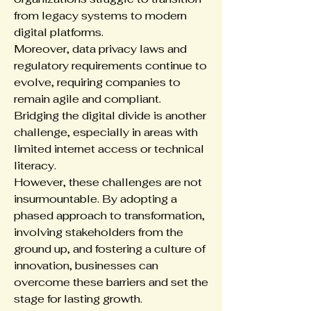
from legacy systems to modern 
digital platforms.
Moreover, data privacy laws and 
regulatory requirements continue to 
evolve, requiring companies to 
remain agile and compliant. 
Bridging the digital divide is another 
challenge, especially in areas with 
limited internet access or technical 
literacy.
However, these challenges are not 
insurmountable. By adopting a 
phased approach to transformation, 
involving stakeholders from the 
ground up, and fostering a culture of 
innovation, businesses can 
overcome these barriers and set the 
stage for lasting growth.