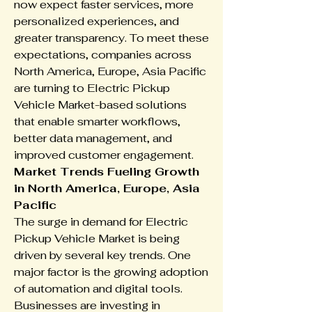
now expect faster services, more 
personalized experiences, and 
greater transparency. To meet these 
expectations, companies across 
North America, Europe, Asia Pacific 
are turning to Electric Pickup 
Vehicle Market-based solutions 
that enable smarter workflows, 
better data management, and 
improved customer engagement.
Market Trends Fueling Growth 
in North America, Europe, Asia 
Pacific
The surge in demand for Electric 
Pickup Vehicle Market is being 
driven by several key trends. One 
major factor is the growing adoption 
of automation and digital tools. 
Businesses are investing in 