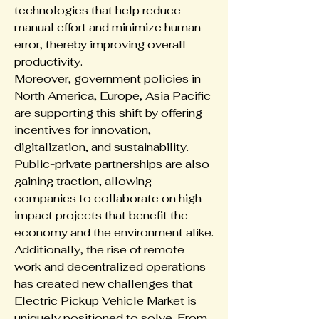
technologies that help reduce 
manual effort and minimize human 
error, thereby improving overall 
productivity.
Moreover, government policies in 
North America, Europe, Asia Pacific 
are supporting this shift by offering 
incentives for innovation, 
digitalization, and sustainability. 
Public-private partnerships are also 
gaining traction, allowing 
companies to collaborate on high-
impact projects that benefit the 
economy and the environment alike.
Additionally, the rise of remote 
work and decentralized operations 
has created new challenges that 
Electric Pickup Vehicle Market is 
uniquely positioned to solve. From 