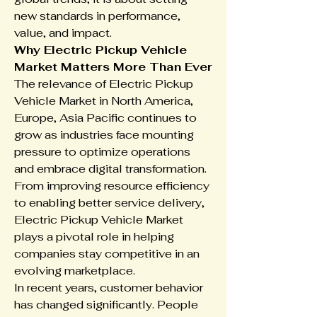
new standards in performance, 
value, and impact.
Why Electric Pickup Vehicle 
Market Matters More Than Ever
The relevance of Electric Pickup 
Vehicle Market in North America, 
Europe, Asia Pacific continues to 
grow as industries face mounting 
pressure to optimize operations 
and embrace digital transformation. 
From improving resource efficiency 
to enabling better service delivery, 
Electric Pickup Vehicle Market 
plays a pivotal role in helping 
companies stay competitive in an 
evolving marketplace.
In recent years, customer behavior 
has changed significantly. People 