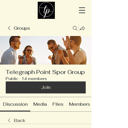
Groups
Telegraph Point Spor Group
Public
·
14 members
Join
Discussion
Media
Files
Members
Back