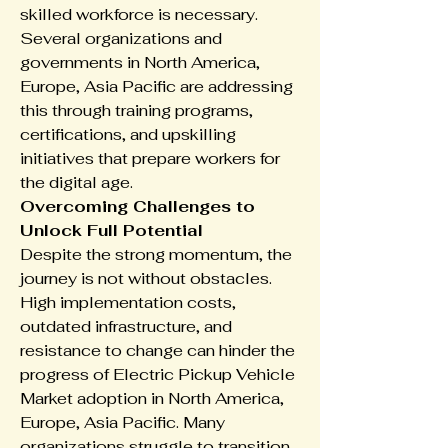
skilled workforce is necessary. 
Several organizations and 
governments in North America, 
Europe, Asia Pacific are addressing 
this through training programs, 
certifications, and upskilling 
initiatives that prepare workers for 
the digital age.
Overcoming Challenges to 
Unlock Full Potential
Despite the strong momentum, the 
journey is not without obstacles. 
High implementation costs, 
outdated infrastructure, and 
resistance to change can hinder the 
progress of Electric Pickup Vehicle 
Market adoption in North America, 
Europe, Asia Pacific. Many 
organizations struggle to transition 