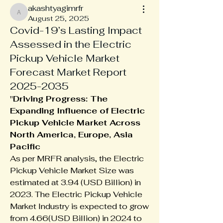
akashtyagimrfr
akashtyagimrfr
August 25, 2025
Covid-19’s Lasting Impact
Assessed in the Electric
Pickup Vehicle Market
Forecast Market Report
2025-2035
"
Driving Progress: The 
Expanding Influence of Electric 
Pickup Vehicle Market Across 
North America, Europe, Asia 
Pacific
As per MRFR analysis, the Electric 
Pickup Vehicle Market Size was 
estimated at 3.94 (USD Billion) in 
2023. The Electric Pickup Vehicle 
Market Industry is expected to grow 
from 4.66(USD Billion) in 2024 to 