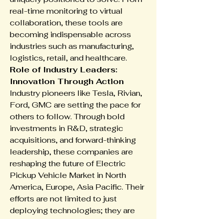
real-time monitoring to virtual 
collaboration, these tools are 
becoming indispensable across 
industries such as manufacturing, 
logistics, retail, and healthcare.
Role of Industry Leaders: 
Innovation Through Action
Industry pioneers like Tesla, Rivian, 
Ford, GMC are setting the pace for 
others to follow. Through bold 
investments in R&D, strategic 
acquisitions, and forward-thinking 
leadership, these companies are 
reshaping the future of Electric 
Pickup Vehicle Market in North 
America, Europe, Asia Pacific. Their 
efforts are not limited to just 
deploying technologies; they are 