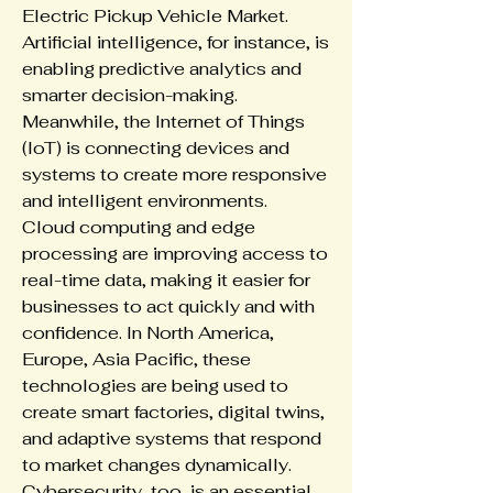
Electric Pickup Vehicle Market. 
Artificial intelligence, for instance, is 
enabling predictive analytics and 
smarter decision-making. 
Meanwhile, the Internet of Things 
(IoT) is connecting devices and 
systems to create more responsive 
and intelligent environments.
Cloud computing and edge 
processing are improving access to 
real-time data, making it easier for 
businesses to act quickly and with 
confidence. In North America, 
Europe, Asia Pacific, these 
technologies are being used to 
create smart factories, digital twins, 
and adaptive systems that respond 
to market changes dynamically.
Cybersecurity, too, is an essential 