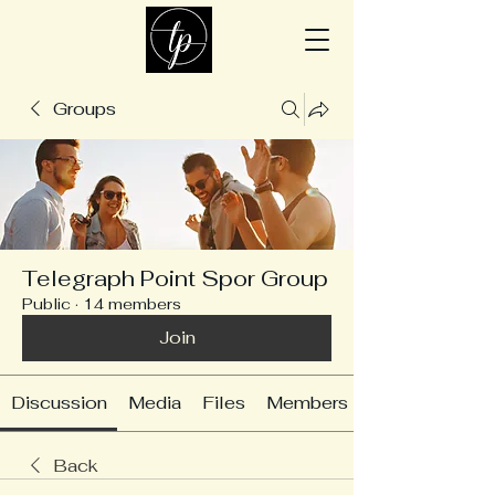
Groups
Telegraph Point Spor Group
Public
·
14 members
Join
Discussion
Media
Files
Members
Back