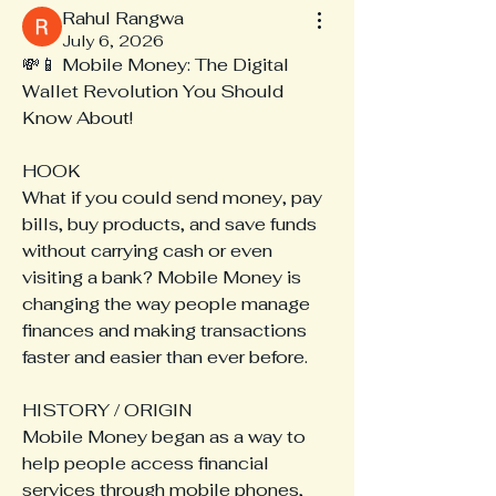
Rahul Rangwa
July 6, 2026
💸📱 Mobile Money: The Digital 
Wallet Revolution You Should 
Know About!
HOOK
What if you could send money, pay 
bills, buy products, and save funds 
without carrying cash or even 
visiting a bank? Mobile Money is 
changing the way people manage 
finances and making transactions 
faster and easier than ever before.
HISTORY / ORIGIN
Mobile Money began as a way to 
help people access financial 
services through mobile phones, 