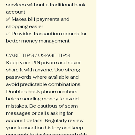
services without a traditional bank 
account
✅ Makes bill payments and 
shopping easier
✅ Provides transaction records for 
better money management
CARE TIPS / USAGE TIPS
Keep your PIN private and never 
share it with anyone. Use strong 
passwords where available and 
avoid predictable combinations. 
Double-check phone numbers 
before sending money to avoid 
mistakes. Be cautious of scam 
messages or calls asking for 
account details. Regularly review 
your transaction history and keep 
your mobile device protected with 