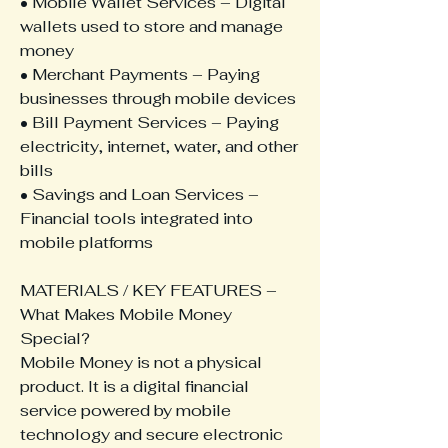
• Mobile Wallet Services – Digital 
wallets used to store and manage 
money
• Merchant Payments – Paying 
businesses through mobile devices
• Bill Payment Services – Paying 
electricity, internet, water, and other 
bills
• Savings and Loan Services – 
Financial tools integrated into 
mobile platforms
MATERIALS / KEY FEATURES – 
What Makes Mobile Money 
Special?
Mobile Money is not a physical 
product. It is a digital financial 
service powered by mobile 
technology and secure electronic 