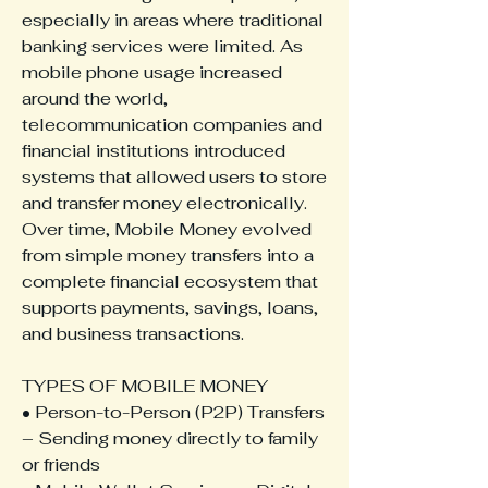
especially in areas where traditional 
banking services were limited. As 
mobile phone usage increased 
around the world, 
telecommunication companies and 
financial institutions introduced 
systems that allowed users to store 
and transfer money electronically. 
Over time, Mobile Money evolved 
from simple money transfers into a 
complete financial ecosystem that 
supports payments, savings, loans, 
and business transactions.
TYPES OF MOBILE MONEY
• Person-to-Person (P2P) Transfers 
– Sending money directly to family 
or friends