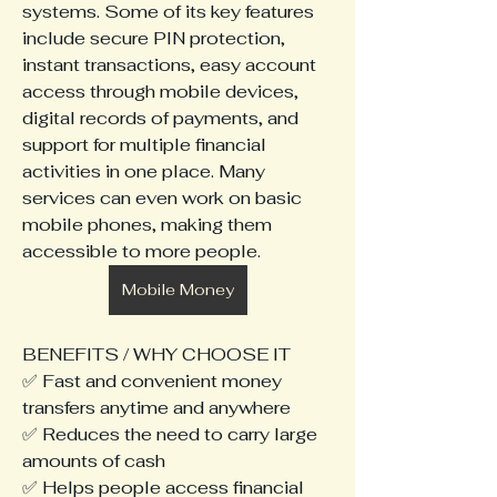
systems. Some of its key features 
include secure PIN protection, 
instant transactions, easy account 
access through mobile devices, 
digital records of payments, and 
support for multiple financial 
activities in one place. Many 
services can even work on basic 
mobile phones, making them 
accessible to more people.
Mobile Money
BENEFITS / WHY CHOOSE IT
✅ Fast and convenient money 
transfers anytime and anywhere
✅ Reduces the need to carry large 
amounts of cash
✅ Helps people access financial 