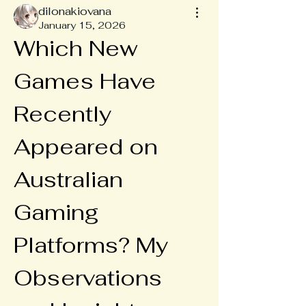
dilonakiovana
January 15, 2026
Which New 
Games Have 
Recently 
Appeared on 
Australian 
Gaming 
Platforms? My 
Observations 