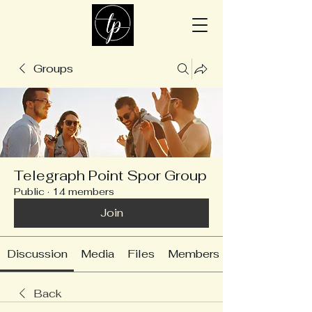
Groups
Telegraph Point Spor Group
Public
·
14 members
Join
Discussion
Media
Files
Members
Back