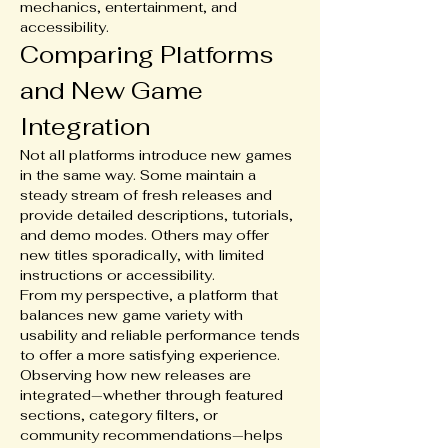
mechanics, entertainment, and 
accessibility.
Comparing Platforms 
and New Game 
Integration
Not all platforms introduce new games 
in the same way. Some maintain a 
steady stream of fresh releases and 
provide detailed descriptions, tutorials, 
and demo modes. Others may offer 
new titles sporadically, with limited 
instructions or accessibility.
From my perspective, a platform that 
balances new game variety with 
usability and reliable performance tends 
to offer a more satisfying experience. 
Observing how new releases are 
integrated—whether through featured 
sections, category filters, or 
community recommendations—helps 