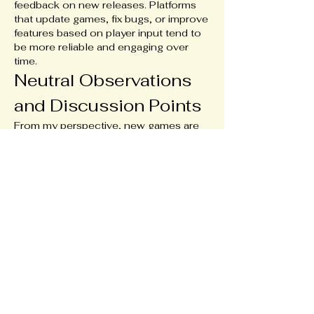
feedback on new releases. Platforms 
that update games, fix bugs, or improve 
features based on player input tend to 
be more reliable and engaging over 
time.
Neutral Observations 
and Discussion Points
From my perspective, new games are 
exciting, but the value comes from 
careful evaluation rather than hype. 
Understanding the mechanics, themes, 
and risk-reward balance is essential. 
Platforms that integrate new titles 
thoughtfully, with clear instructions and 
mobile optimization, generally provide 
the best experience for Australian 
players.
I’m curious how other players 
approach new releases. Do you try 
every new game immediately, or do 
you wait for community feedback? How 