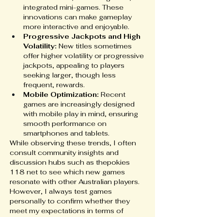
integrated mini-games. These 
innovations can make gameplay 
more interactive and enjoyable.
Progressive Jackpots and High 
Volatility:
 New titles sometimes 
offer higher volatility or progressive 
jackpots, appealing to players 
seeking larger, though less 
frequent, rewards.
Mobile Optimization:
 Recent 
games are increasingly designed 
with mobile play in mind, ensuring 
smooth performance on 
smartphones and tablets.
While observing these trends, I often 
consult community insights and 
discussion hubs such as thepokies 
118 net to see which new games 
resonate with other Australian players. 
However, I always test games 
personally to confirm whether they 
meet my expectations in terms of 