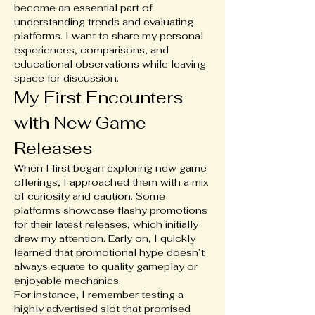
become an essential part of 
understanding trends and evaluating 
platforms. I want to share my personal 
experiences, comparisons, and 
educational observations while leaving 
space for discussion.
My First Encounters 
with New Game 
Releases
When I first began exploring new game 
offerings, I approached them with a mix 
of curiosity and caution. Some 
platforms showcase flashy promotions 
for their latest releases, which initially 
drew my attention. Early on, I quickly 
learned that promotional hype doesn’t 
always equate to quality gameplay or 
enjoyable mechanics.
For instance, I remember testing a 
highly advertised slot that promised 