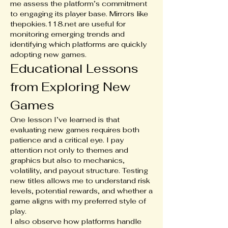
me assess the platform’s commitment 
to engaging its player base. Mirrors like 
thepokies.118.net
 are useful for 
monitoring emerging trends and 
identifying which platforms are quickly 
adopting new games.
Educational Lessons 
from Exploring New 
Games
One lesson I’ve learned is that 
evaluating new games requires both 
patience and a critical eye. I pay 
attention not only to themes and 
graphics but also to mechanics, 
volatility, and payout structure. Testing 
new titles allows me to understand risk 
levels, potential rewards, and whether a 
game aligns with my preferred style of 
play.
I also observe how platforms handle 