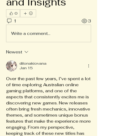
and Insights
0
1
3
Write a comment...
Newest
dilonakiovana
Jan 15
Over the past few years, I’ve spent a lot 
of time exploring Australian online 
gaming platforms, and one of the 
aspects that consistently excites me is 
discovering new games. New releases 
often bring fresh mechanics, innovative 
themes, and sometimes unique bonus 
features that make the experience more 
engaging. From my perspective, 
keeping track of these new titles has 