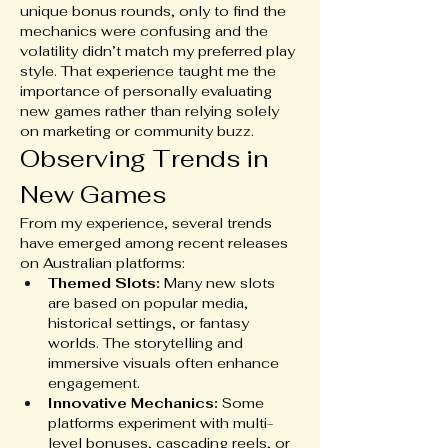
unique bonus rounds, only to find the 
mechanics were confusing and the 
volatility didn’t match my preferred play 
style. That experience taught me the 
importance of personally evaluating 
new games rather than relying solely 
on marketing or community buzz.
Observing Trends in 
New Games
From my experience, several trends 
have emerged among recent releases 
on Australian platforms:
Themed Slots:
 Many new slots 
are based on popular media, 
historical settings, or fantasy 
worlds. The storytelling and 
immersive visuals often enhance 
engagement.
Innovative Mechanics:
 Some 
platforms experiment with multi-
level bonuses, cascading reels, or 