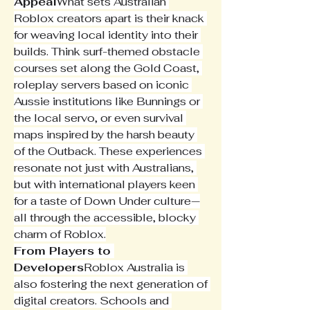
Appeal
What sets Australian 
Roblox creators apart is their knack 
for weaving local identity into their 
builds. Think surf-themed obstacle 
courses set along the Gold Coast, 
roleplay servers based on iconic 
Aussie institutions like Bunnings or 
the local servo, or even survival 
maps inspired by the harsh beauty 
of the Outback. These experiences 
resonate not just with Australians, 
but with international players keen 
for a taste of Down Under culture—
all through the accessible, blocky 
charm of Roblox.
From Players to 
Developers
Roblox Australia is 
also fostering the next generation of 
digital creators. Schools and 