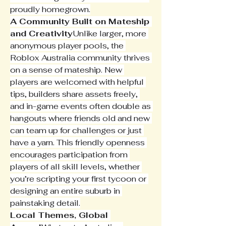
proudly homegrown.
A Community Built on Mateship 
and Creativity
Unlike larger, more 
anonymous player pools, the 
Roblox Australia community thrives 
on a sense of mateship. New 
players are welcomed with helpful 
tips, builders share assets freely, 
and in-game events often double as 
hangouts where friends old and new 
can team up for challenges or just 
have a yarn. This friendly openness 
encourages participation from 
players of all skill levels, whether 
you’re scripting your first tycoon or 
designing an entire suburb in 
painstaking detail.
Local Themes, Global 