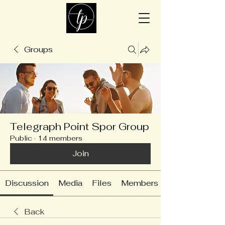
Groups
Telegraph Point Spor Group
Public
·
14 members
Join
Discussion
Media
Files
Members
Back