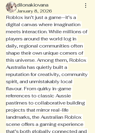
dilonakiovana
January 8, 2026
Roblox isn’t just a game—it’s a 
digital canvas where imagination 
meets interaction. While millions of 
players around the world log in 
daily, regional communities often 
shape their own unique corners of 
this universe. Among them, Roblox 
Australia has quietly built a 
reputation for creativity, community 
spirit, and unmistakably local 
flavour. From quirky in-game 
references to classic Aussie 
pastimes to collaborative building 
projects that mirror real-life 
landmarks, the Australian Roblox 
scene offers a gaming experience 
that’s both globally connected and 