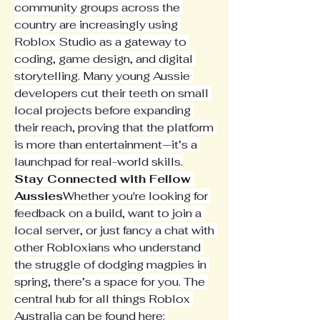
community groups across the 
country are increasingly using 
Roblox Studio as a gateway to 
coding, game design, and digital 
storytelling. Many young Aussie 
developers cut their teeth on small 
local projects before expanding 
their reach, proving that the platform 
is more than entertainment—it’s a 
launchpad for real-world skills.
Stay Connected with Fellow 
Aussies
Whether you're looking for 
feedback on a build, want to join a 
local server, or just fancy a chat with 
other Robloxians who understand 
the struggle of dodging magpies in 
spring, there’s a space for you. The 
central hub for all things Roblox 
Australia can be found here: 