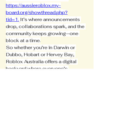
https://aussieroblox.my-
board.org/showthread.php?
tid=1
.
 It’s where announcements 
drop, collaborations spark, and the 
community keeps growing—one 
block at a time.
So whether you’re in Darwin or 
Dubbo, Hobart or Hervey Bay, 
Roblox Australia offers a digital 
backyard where everyone’s 
welcome—and where your next 
great idea might just become the 
next big thing in the local scene.
0
0
3
Write a comment...