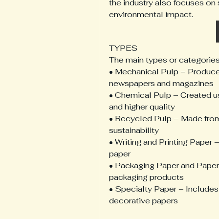
the industry also focuses on 
environmental impact.
TYPES
The main types or categories
• Mechanical Pulp – Produce
newspapers and magazines
• Chemical Pulp – Created us
and higher quality
• Recycled Pulp – Made from 
sustainability
• Writing and Printing Paper 
paper
• Packaging Paper and Paperb
packaging products
• Specialty Paper – Includes t
decorative papers