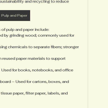
sustainability and recycling to reduce 
Pulp and Paper
 of pulp and paper include:
d by grinding wood; commonly used for 
ing chemicals to separate fibers; stronger 
reused paper materials to support 
– Used for books, notebooks, and office 
oard – Used for cartons, boxes, and 
issue paper, filter paper, labels, and 