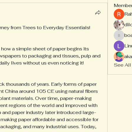
Membe
Ra
dil
rney from Trees to Everyday Essentials!
bo
board
Lin
how a simple sheet of paper begins its 
spapers to packaging and tissues, pulp and 
aka
daily lives without us even noticing it!
See All
k thousands of years. Early forms of paper 
nt China around 105 CE using natural fibers 
 plant materials. Over time, paper-making 
ent regions of the world and improved with 
and paper industry later introduced large-
making paper affordable and accessible for 
ckaging, and many industrial uses. Today, 