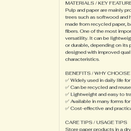
MATERIALS / KEY FEATUR
Pulp and paper are mainly pr
trees such as softwood and 
made from recycled paper, ba
fibers. One of the most importa
versatility. It can be lightwe
or durable, depending on its
designed with improved quality
characteristics.
BENEFITS / WHY CHOOSE 
✅ Widely used in daily life 
✅ Can be recycled and reused
✅ Lightweight and easy to tr
✅ Available in many forms for
✅ Cost-effective and practic
CARE TIPS / USAGE TIPS
Store paper products in a dr