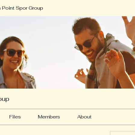
 Point Spor Group
oup
Files
Members
About