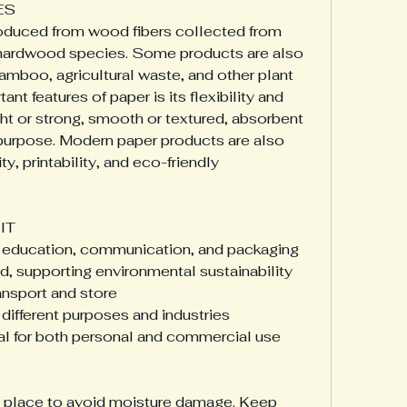
ES
oduced from wood fibers collected from 
hardwood species. Some products are also 
mboo, agricultural waste, and other plant 
nt features of paper is its flexibility and 
ight or strong, smooth or textured, absorbent 
 purpose. Modern paper products are also 
, printability, and eco-friendly 
IT
for education, communication, and packaging
, supporting environmental sustainability
ansport and store
 different purposes and industries
al for both personal and commercial use
y place to avoid moisture damage. Keep 