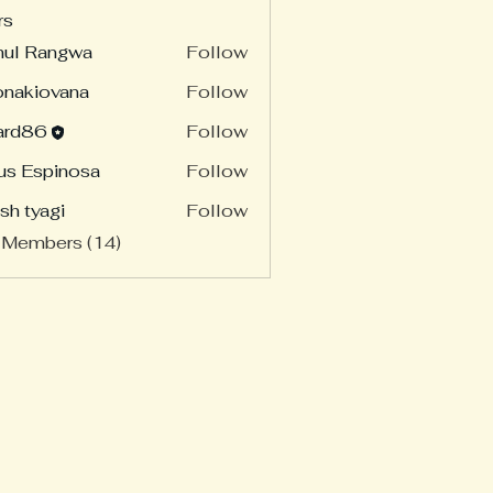
rs
hul Rangwa
Follow
onakiovana
Follow
ard86
Follow
86
us Espinosa
Follow
sh tyagi
Follow
 Members (14)