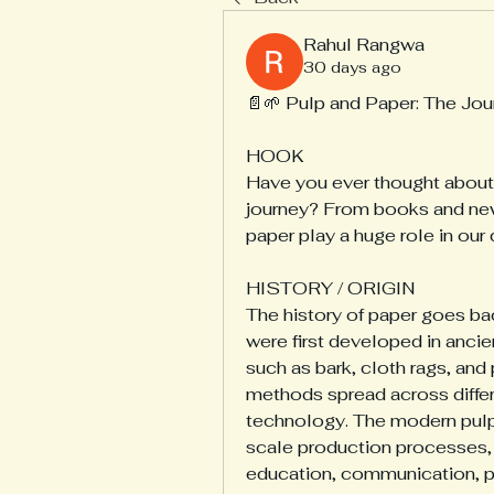
Rahul Rangwa
30 days ago
📄🌱 Pulp and Paper: The Jou
HOOK
Have you ever thought about 
journey? From books and new
paper play a huge role in our 
HISTORY / ORIGIN
The history of paper goes bac
were first developed in ancie
such as bark, cloth rags, and
methods spread across differ
technology. The modern pulp 
scale production processes, 
education, communication, pa