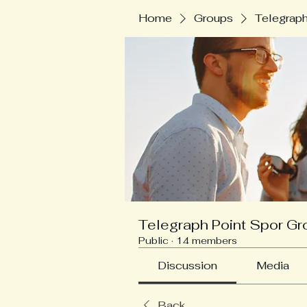
Home
Groups
Telegraph
Telegraph Point Spor Gr
Public
·
14 members
Discussion
Media
Back