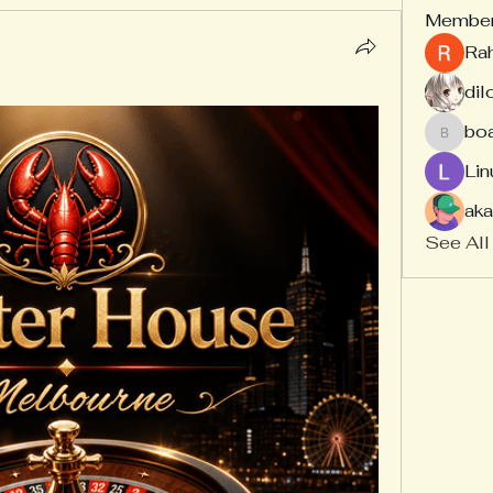
Membe
Ra
dil
bo
board
Lin
aka
See All