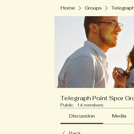
Home
Groups
Telegraph
Telegraph Point Spor Gr
Public
·
14 members
Discussion
Media
Back