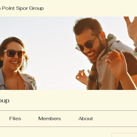
 Point Spor Group
oup
Files
Members
About