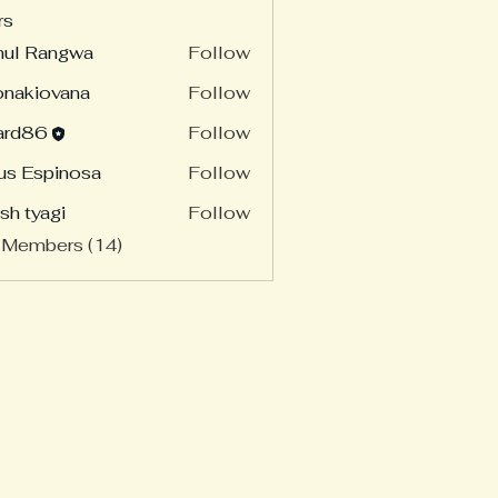
rs
hul Rangwa
Follow
onakiovana
Follow
ard86
Follow
86
us Espinosa
Follow
sh tyagi
Follow
 Members (14)