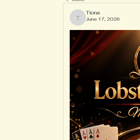
Tiona
June 17, 2026
Tiona