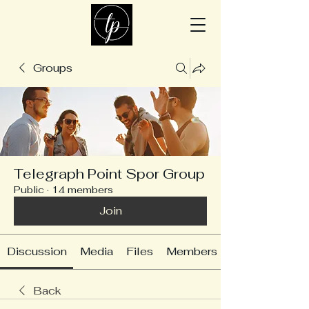
Groups
Telegraph Point Spor Group
Public
·
14 members
Join
Discussion
Media
Files
Members
Back