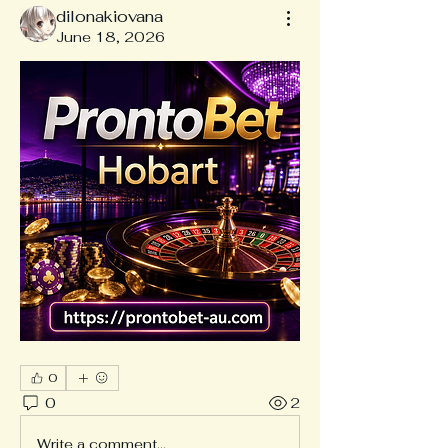
dilonakiovana
June 18, 2026
0
0
2
Write a comment...