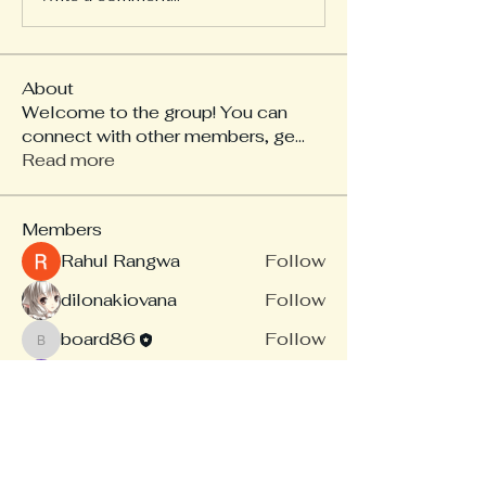
About
Welcome to the group! You can
connect with other members, ge
...
Read more
Members
Rahul Rangwa
Follow
dilonakiovana
Follow
board86
Follow
board86
Linus Espinosa
Follow
akash tyagi
Follow
See All Members (14)