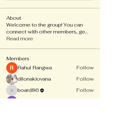
About
Welcome to the group! You can
connect with other members, ge
...
Read more
Members
Rahul Rangwa
Follow
dilonakiovana
Follow
board86
Follow
board86
Linus Espinosa
Follow
akash tyagi
Follow
See All Members (14)