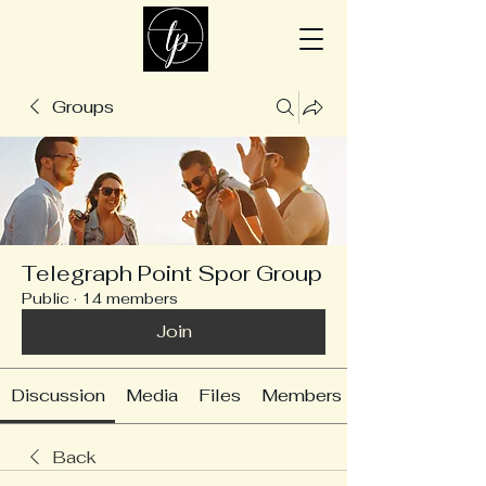
Groups
Telegraph Point Spor Group
Public
·
14 members
Join
Discussion
Media
Files
Members
Back