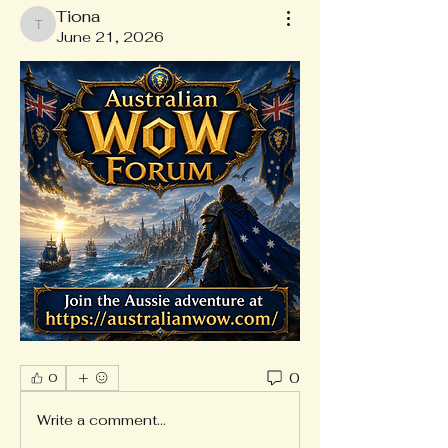
Tiona
Tiona
June 21, 2026
0
0
Write a comment...