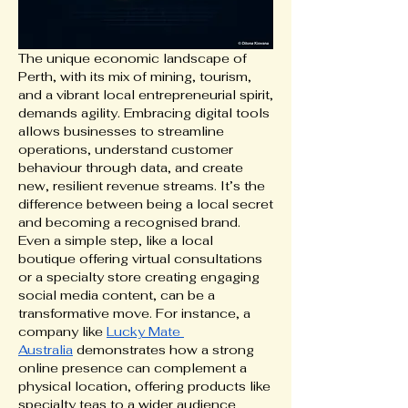
The unique economic landscape of 
Perth, with its mix of mining, tourism, 
and a vibrant local entrepreneurial spirit, 
demands agility. Embracing digital tools 
allows businesses to streamline 
operations, understand customer 
behaviour through data, and create 
new, resilient revenue streams. It’s the 
difference between being a local secret 
and becoming a recognised brand. 
Even a simple step, like a local 
boutique offering virtual consultations 
or a specialty store creating engaging 
social media content, can be a 
transformative move. For instance, a 
company like 
Lucky Mate 
Australia
 demonstrates how a strong 
online presence can complement a 
physical location, offering products like 
specialty teas to a wider audience 