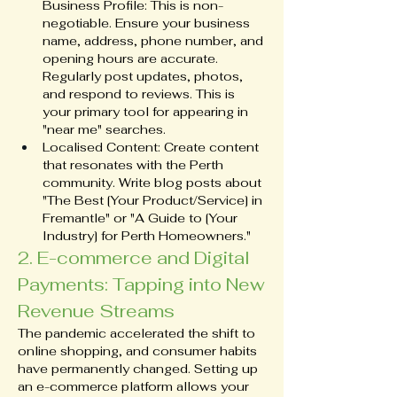
Business Profile: This is non-
negotiable. Ensure your business 
name, address, phone number, and 
opening hours are accurate. 
Regularly post updates, photos, 
and respond to reviews. This is 
your primary tool for appearing in 
"near me" searches.
Localised Content: Create content 
that resonates with the Perth 
community. Write blog posts about 
"The Best [Your Product/Service] in 
Fremantle" or "A Guide to [Your 
Industry] for Perth Homeowners."
2. E-commerce and Digital 
Payments: Tapping into New 
Revenue Streams
The pandemic accelerated the shift to 
online shopping, and consumer habits 
have permanently changed. Setting up 
an e-commerce platform allows your 