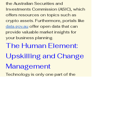
the Australian Securities and 
Investments Commission (ASIC), which 
offers resources on topics such as 
crypto assets. Furthermore, portals like 
data.gov.au
 offer open data that can 
provide valuable market insights for 
your business planning.
The Human Element: 
Upskilling and Change 
Management
Technology is only one part of the 
equation. The most successful digital 
transformations involve your team. 
Invest in training your staff to use new 
systems and encourage a culture of 
digital adoption. This might mean 
upskilling your retail staff to manage 
social media inquiries or training your 
bookkeeper to use cloud-based 
accounting software. Change can be 