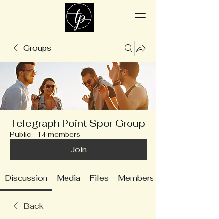
Groups
Telegraph Point Spor Group
Public
·
14 members
Join
Discussion
Media
Files
Members
Back