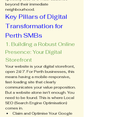
beyond their immediate 
neighbourhood.
Key Pillars of Digital 
Transformation for 
Perth SMBs
1. Building a Robust Online 
Presence: Your Digital 
Storefront
Your website is your digital storefront, 
open 24/7. For Perth businesses, this 
means having a mobile-responsive, 
fast-loading site that clearly 
communicates your value proposition. 
But a website alone isn't enough. You 
need to be found. This is where Local 
SEO (Search Engine Optimisation) 
comes in.
Claim and Optimise Your Google 