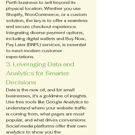
Perth business to sell beyond its 
physical location. Whether you use 
Shopify, WooCommerce, or a custom 
solution, the key is to offer a seamless 
and secure checkout experience. 
Integrating diverse payment options, 
including digital wallets and Buy Now, 
Pay Later (BNPL) services, is essential 
to meet modern customer 
expectations.
3. Leveraging Data and 
Analytics for Smarter 
Decisions
Data is the new oil, and for small 
businesses, it's a goldmine of insights. 
Use free tools like Google Analytics to 
understand where your website traffic 
is coming from, what pages are most 
popular, and what drives conversions. 
Social media platforms offer their own 
analytics to show you the 