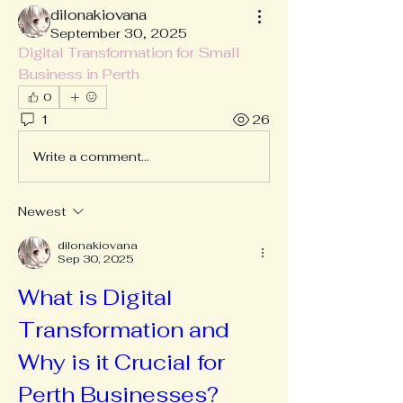
dilonakiovana
September 30, 2025
Digital Transformation for Small 
Business in Perth
0
1
26
Write a comment...
Newest
dilonakiovana
Sep 30, 2025
What is Digital 
Transformation and 
Why is it Crucial for 
Perth Businesses?