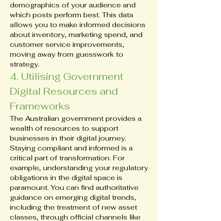
demographics of your audience and 
which posts perform best. This data 
allows you to make informed decisions 
about inventory, marketing spend, and 
customer service improvements, 
moving away from guesswork to 
strategy.
4. Utilising Government 
Digital Resources and 
Frameworks
The Australian government provides a 
wealth of resources to support 
businesses in their digital journey. 
Staying compliant and informed is a 
critical part of transformation. For 
example, understanding your regulatory 
obligations in the digital space is 
paramount. You can find authoritative 
guidance on emerging digital trends, 
including the treatment of new asset 
classes, through official channels like 