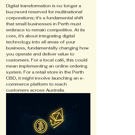
Digital transformation is no longer a 
buzzword reserved for multinational 
corporations; it's a fundamental shift 
that small businesses in Perth must 
embrace to remain competitive. At its 
core, it's about integrating digital 
technology into all areas of your 
business, fundamentally changing how 
you operate and deliver value to 
customers. For a local café, this could 
mean implementing an online ordering 
system. For a retail store in the Perth 
CBD, it might involve launching an e-
commerce platform to reach 
customers across Australia.