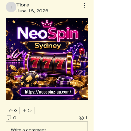
Tiona
Tiona
June 18, 2026
0
0
1
Write a comment...