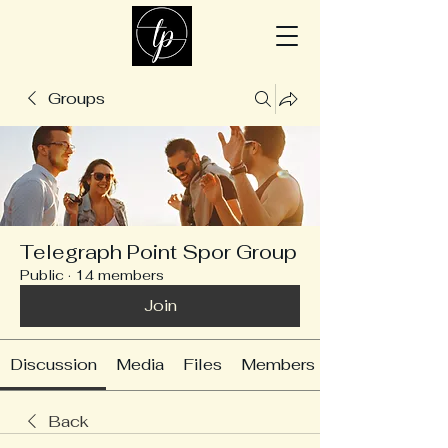
Groups
Telegraph Point Spor Group
Public
·
14 members
Join
Discussion
Media
Files
Members
Back