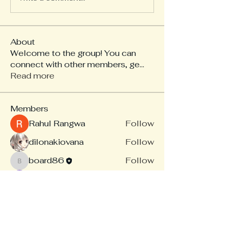
About
Welcome to the group! You can
connect with other members, ge
...
Read more
Members
Rahul Rangwa
Follow
dilonakiovana
Follow
board86
Follow
board86
Linus Espinosa
Follow
akash tyagi
Follow
See All Members (14)